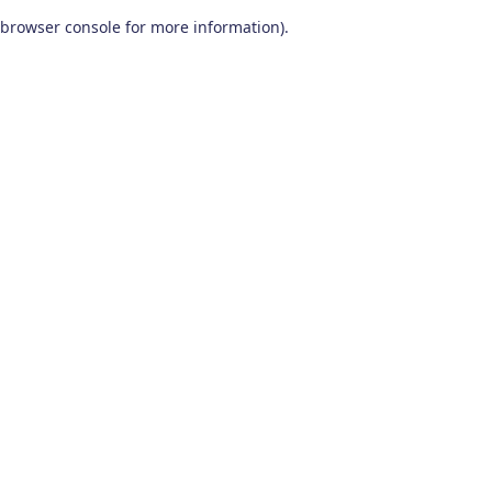
browser console for more information)
.