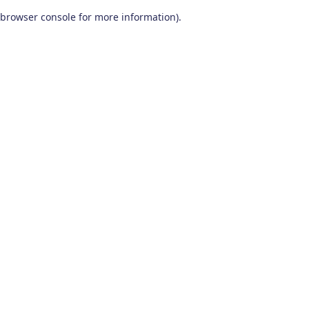
browser console for more information)
.