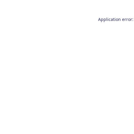
Application error