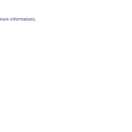
 more information)
.