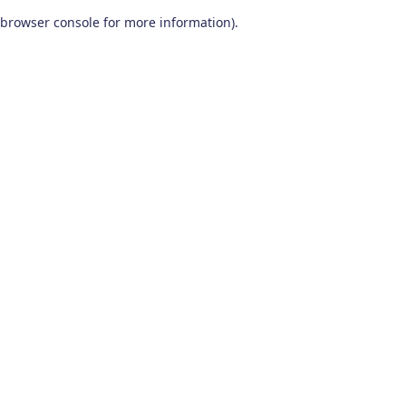
browser console for more information)
.