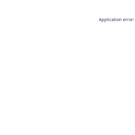
Application error