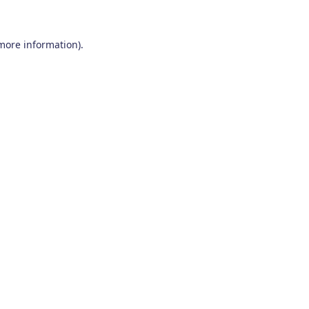
 more information)
.