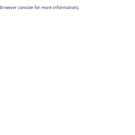
browser console for more information)
.