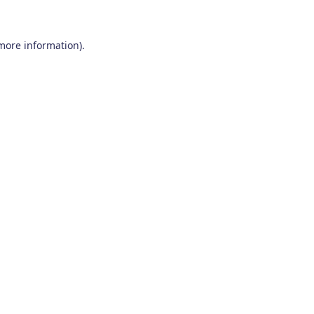
 more information)
.