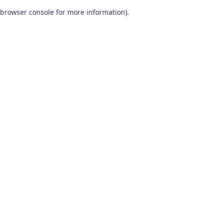
browser console for more information)
.