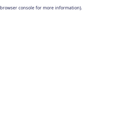
browser console for more information)
.