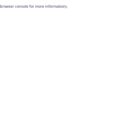
browser console for more information)
.