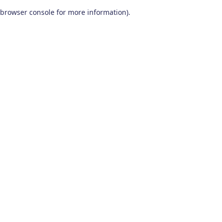
browser console for more information)
.