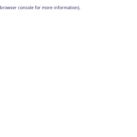
browser console for more information)
.