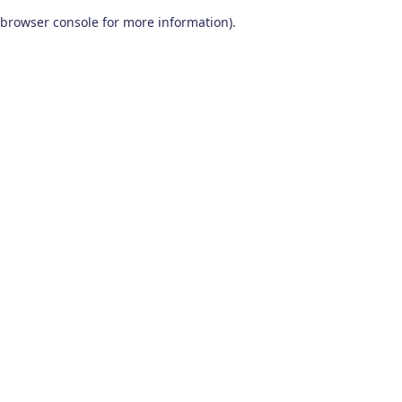
browser console for more information)
.