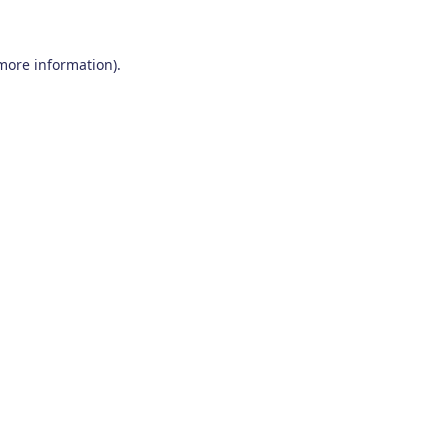
 more information)
.