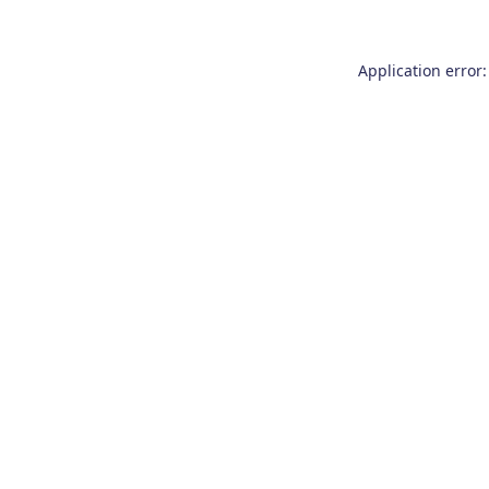
Application error