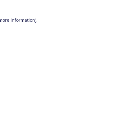
 more information)
.