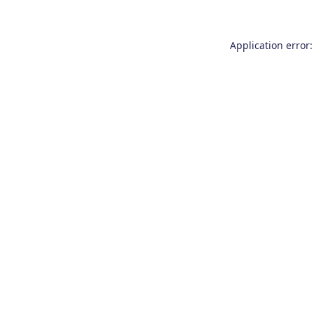
Application error