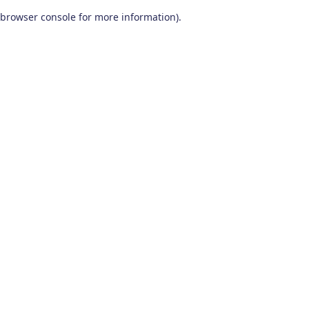
browser console for more information)
.