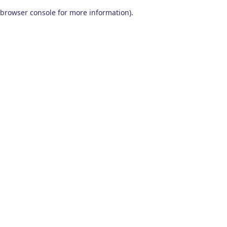
browser console for more information)
.