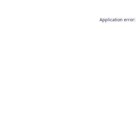
Application error