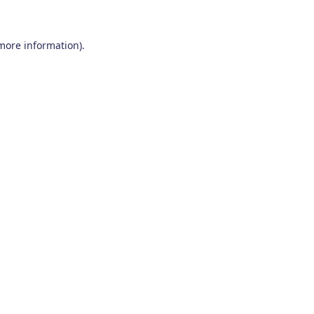
 more information)
.