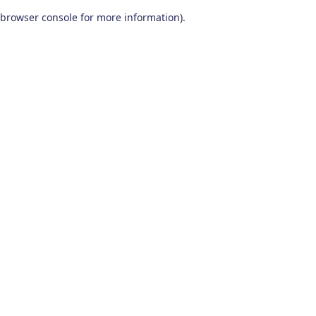
browser console for more information)
.