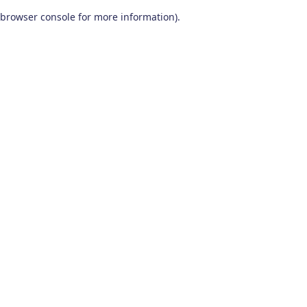
browser console for more information)
.