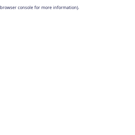
browser console for more information)
.