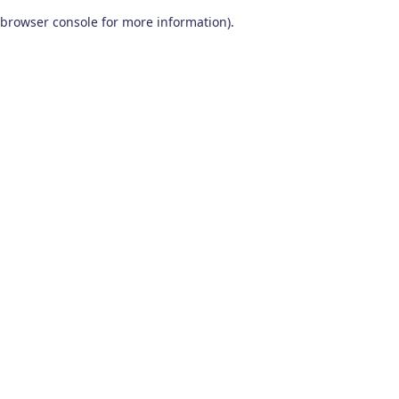
browser console for more information)
.