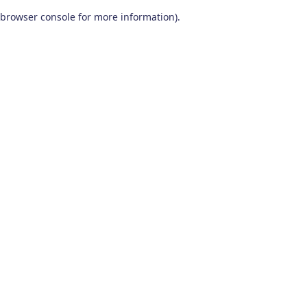
browser console for more information)
.