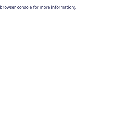
browser console for more information)
.