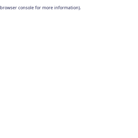
browser console for more information)
.