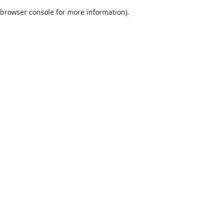
browser console for more information)
.