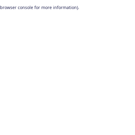
browser console for more information)
.