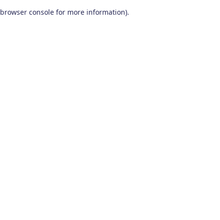
browser console for more information)
.