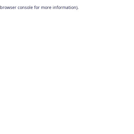
browser console for more information)
.