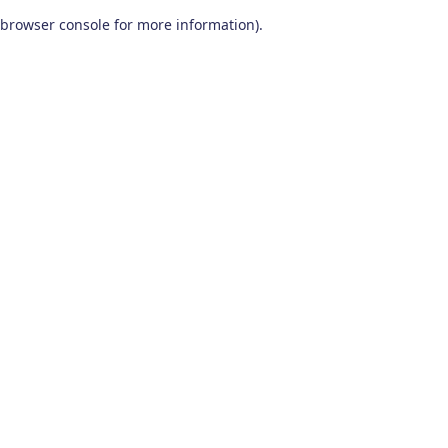
browser console for more information)
.