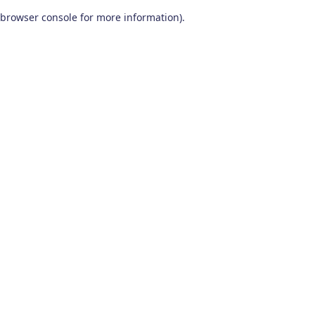
browser console for more information)
.