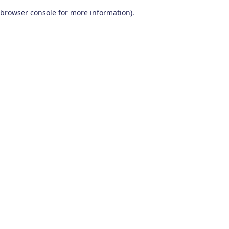
browser console for more information)
.