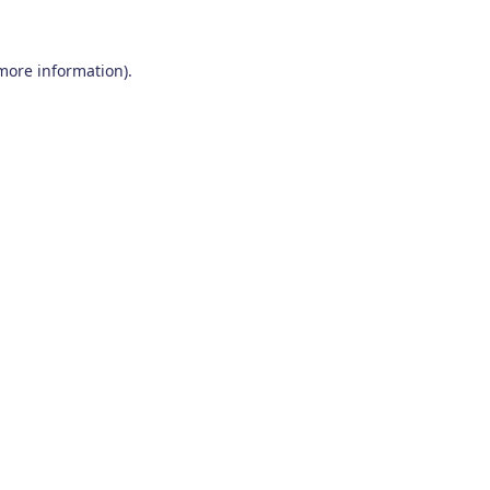
 more information)
.