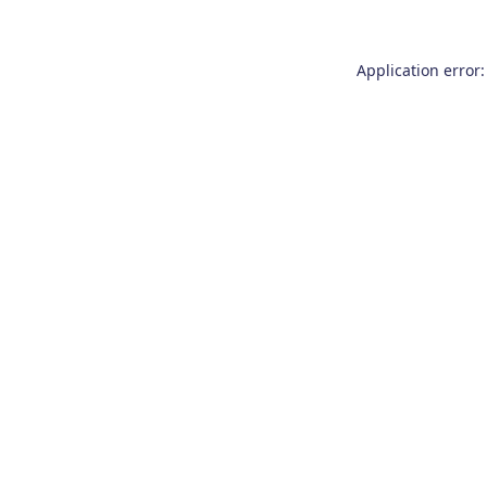
Application error