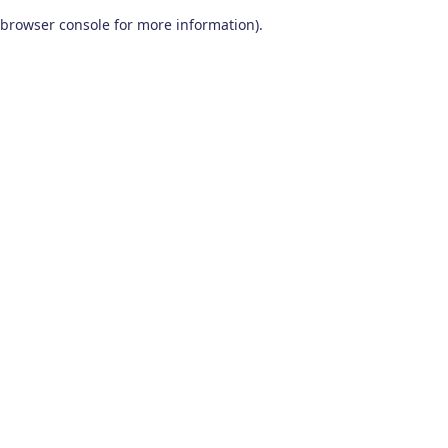
browser console for more information)
.