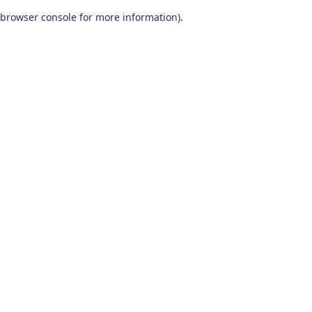
browser console for more information)
.