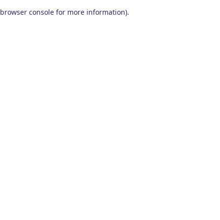
browser console for more information)
.