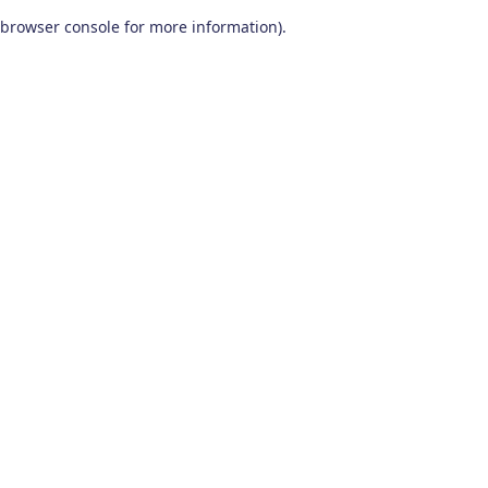
browser console for more information)
.