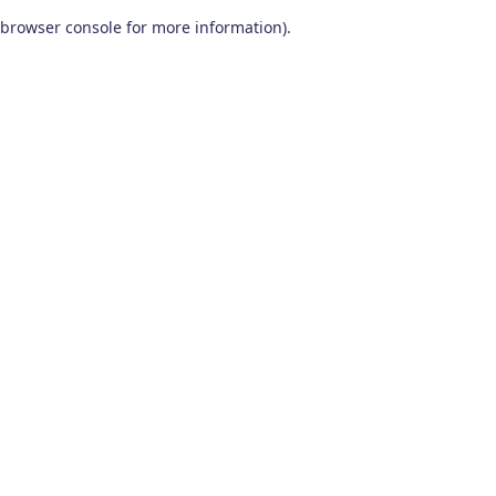
browser console for more information)
.