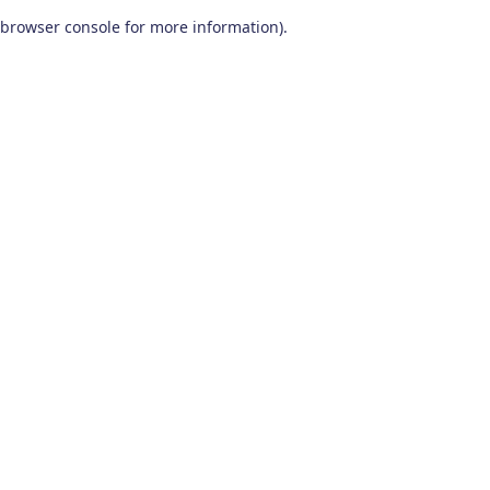
browser console for more information)
.