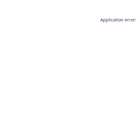
Application error