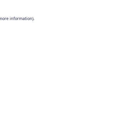
 more information)
.