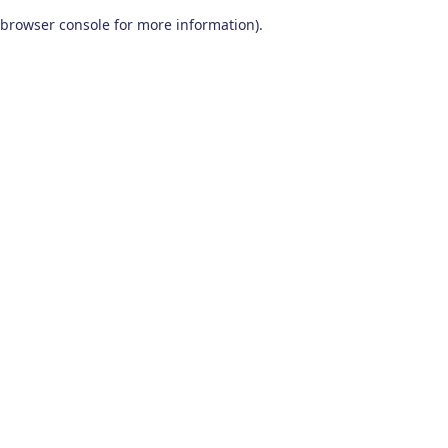
browser console for more information)
.