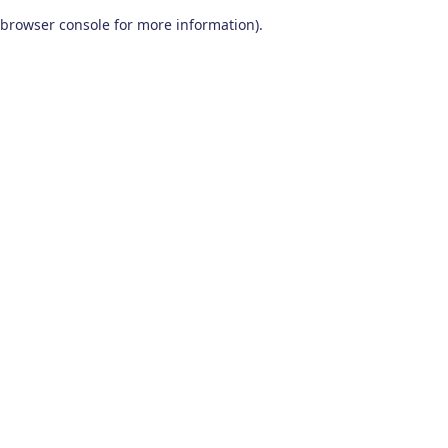
browser console for more information)
.