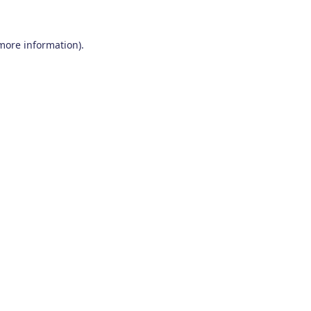
 more information)
.