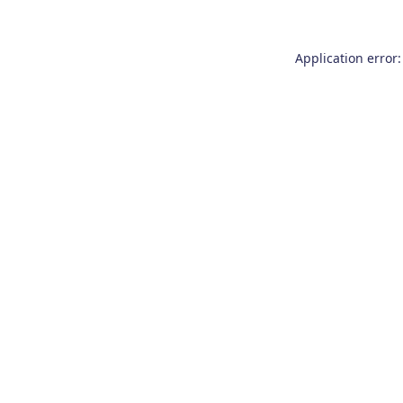
Application error