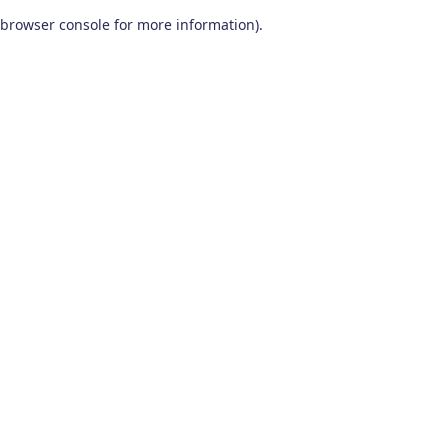
browser console for more information)
.