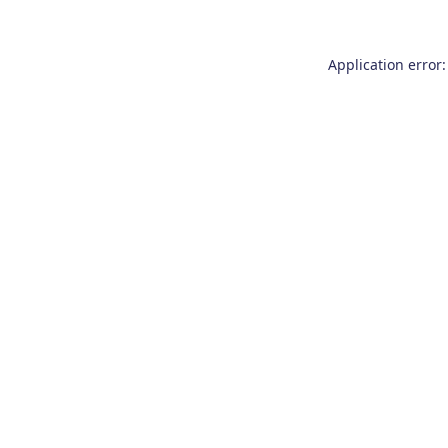
Application error