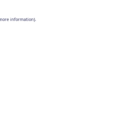
 more information)
.