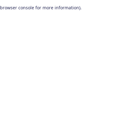
browser console for more information)
.