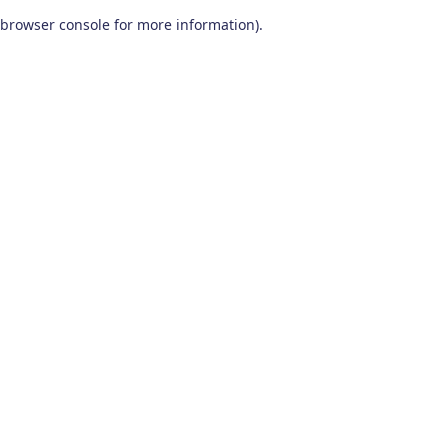
browser console for more information)
.