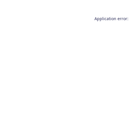
Application error