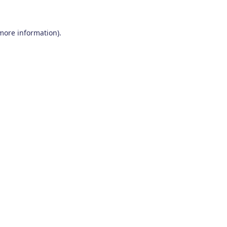
 more information)
.