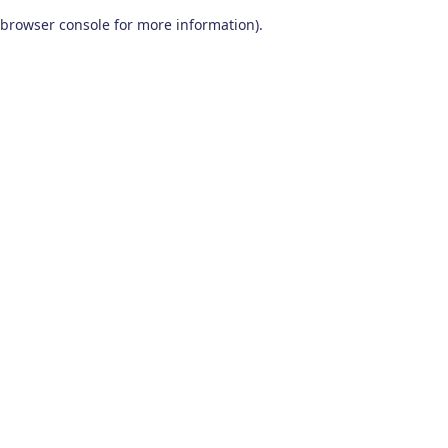
browser console for more information)
.