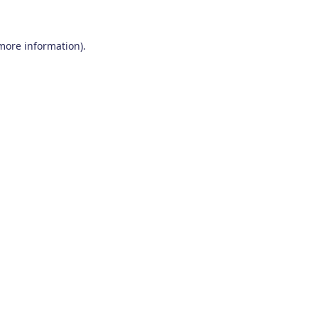
 more information)
.