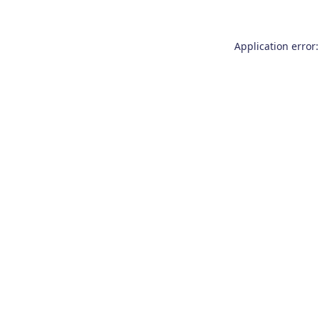
Application error